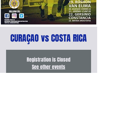
CURAÇAO vs COSTA RICA
Registration is Closed
See other events
FECHA & LUGAR
Nov 14, 2019, 7:30 PM – 9:00 PM
Ergilio Hato Stadium, Willemstad, Curaçao