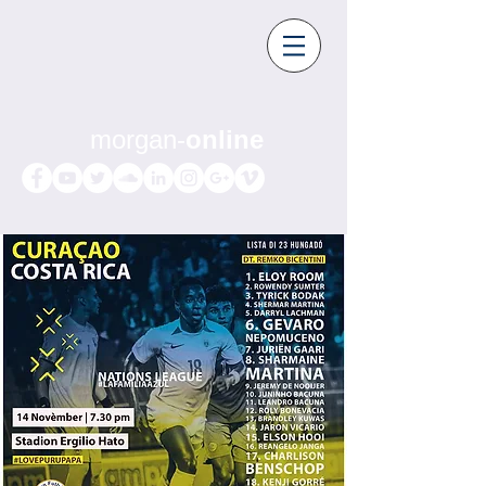
morgan-
online